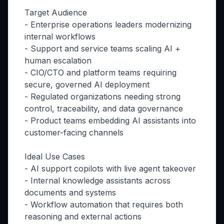
Target Audience
- Enterprise operations leaders modernizing
internal workflows
- Support and service teams scaling AI +
human escalation
- CIO/CTO and platform teams requiring
secure, governed AI deployment
- Regulated organizations needing strong
control, traceability, and data governance
- Product teams embedding AI assistants into
customer-facing channels
Ideal Use Cases
- AI support copilots with live agent takeover
- Internal knowledge assistants across
documents and systems
- Workflow automation that requires both
reasoning and external actions