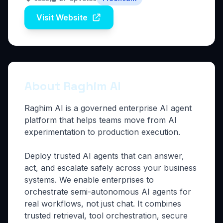
Visit Website
About Raghim AI
Raghim AI is a governed enterprise AI agent
platform that helps teams move from AI
experimentation to production execution.
Deploy trusted AI agents that can answer,
act, and escalate safely across your business
systems. We enable enterprises to
orchestrate semi-autonomous AI agents for
real workflows, not just chat. It combines
trusted retrieval, tool orchestration, secure