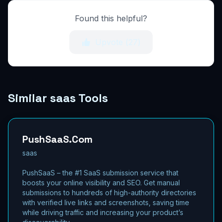
Found this helpful?
Upvote (
27
)
Similar saas Tools
PushSaaS.Com
saas
PushSaaS – the #1 SaaS submission service that
boosts your online visibility and SEO. Get manual
submissions to hundreds of high-authority directories
with verified live links and screenshots, saving time
while driving traffic and increasing your product’s