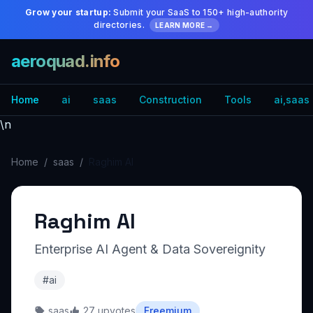
Grow your startup:
Submit your SaaS to 150+ high-authority
directories.
LEARN MORE →
aeroquad.info
Home
ai
saas
Construction
Tools
ai,saas
\n
Home
/
saas
/
Raghim AI
Raghim AI
Enterprise AI Agent & Data Sovereignity
#ai
saas
27 upvotes
Freemium