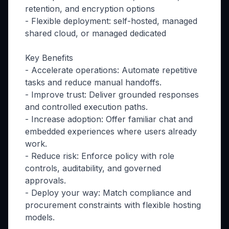
retention, and encryption options
- Flexible deployment: self-hosted, managed
shared cloud, or managed dedicated
Key Benefits
- Accelerate operations: Automate repetitive
tasks and reduce manual handoffs.
- Improve trust: Deliver grounded responses
and controlled execution paths.
- Increase adoption: Offer familiar chat and
embedded experiences where users already
work.
- Reduce risk: Enforce policy with role
controls, auditability, and governed
approvals.
- Deploy your way: Match compliance and
procurement constraints with flexible hosting
models.