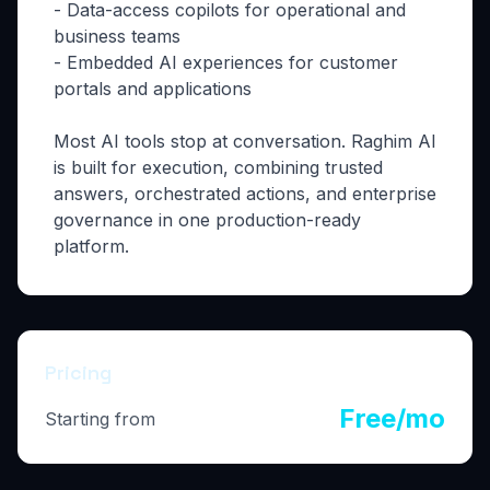
- Data-access copilots for operational and
business teams
- Embedded AI experiences for customer
portals and applications
Most AI tools stop at conversation. Raghim AI
is built for execution, combining trusted
answers, orchestrated actions, and enterprise
governance in one production-ready
platform.
Pricing
Free/mo
Starting from