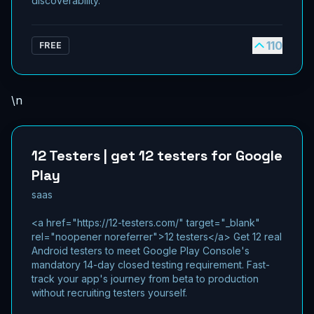
discoverability.
110
FREE
\n
12 Testers | get 12 testers for Google
Play
saas
<a href="https://12-testers.com/" target="_blank"
rel="noopener noreferrer">12 testers</a> Get 12 real
Android testers to meet Google Play Console's
mandatory 14-day closed testing requirement. Fast-
track your app's journey from beta to production
without recruiting testers yourself.