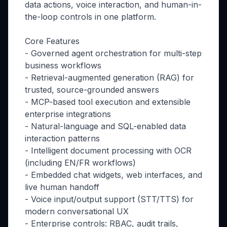
data actions, voice interaction, and human-in-
the-loop controls in one platform.
Core Features
- Governed agent orchestration for multi-step
business workflows
- Retrieval-augmented generation (RAG) for
trusted, source-grounded answers
- MCP-based tool execution and extensible
enterprise integrations
- Natural-language and SQL-enabled data
interaction patterns
- Intelligent document processing with OCR
(including EN/FR workflows)
- Embedded chat widgets, web interfaces, and
live human handoff
- Voice input/output support (STT/TTS) for
modern conversational UX
- Enterprise controls: RBAC, audit trails,