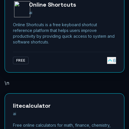
Online Shortcuts
ai
Online Shortcuts is a free keyboard shortcut
reference platform that helps users improve
productivity by providing quick access to system and
software shortcuts.
6
FREE
\n
litecalculator
ai
Free online calculators for math, finance, chemistry,