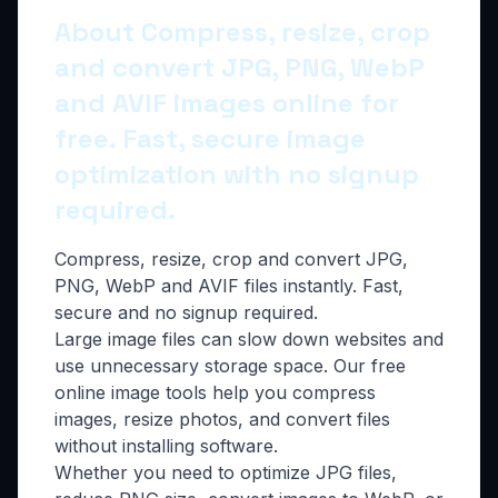
About Compress, resize, crop
and convert JPG, PNG, WebP
and AVIF images online for
free. Fast, secure image
optimization with no signup
required.
Compress, resize, crop and convert JPG,
PNG, WebP and AVIF files instantly. Fast,
secure and no signup required.
Large image files can slow down websites and
use unnecessary storage space. Our free
online image tools help you compress
images, resize photos, and convert files
without installing software.
Whether you need to optimize JPG files,