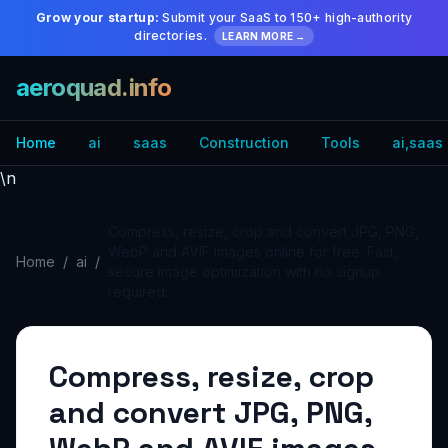
Grow your startup:
Submit your SaaS to 150+ high-authority
directories.
LEARN MORE →
aeroquad.info
Home
ai
saas
Construction
Tools
ai,saas
\n
Compress, resize, crop and convert JPG, PNG,
WebP and AVIF images online for free. Fast,
Home
/
ai
/
secure image optimization with no signup
required.
Compress, resize, crop
and convert JPG, PNG,