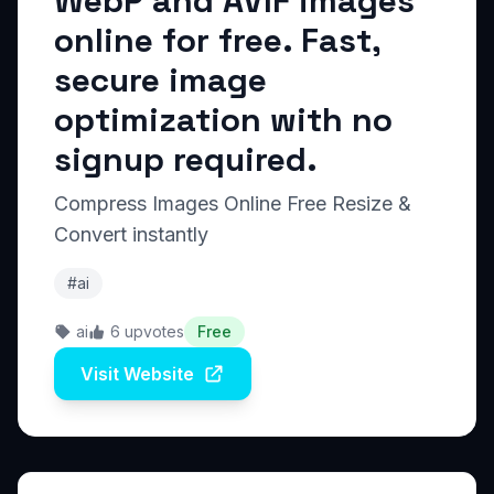
WebP and AVIF images
online for free. Fast,
secure image
optimization with no
signup required.
Compress Images Online Free Resize &
Convert instantly
#ai
ai
6 upvotes
Free
Visit Website