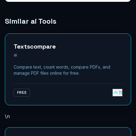
Similar ai Tools
Textscompare
ai
Compare text, count words, compare PDFs, and
manage PDF files online for free.
11
FREE
\n