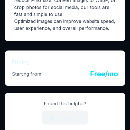
reduce PNG size, convert images to WebP, or
crop photos for social media, our tools are
fast and simple to use.
Optimized images can improve website speed,
user experience, and overall performance.
Pricing
Free/mo
Starting from
Found this helpful?
Upvote (
6
)