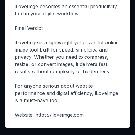
iLoveImge becomes an essential productivity
tool in your digital workflow.
Final Verdict
iLoveImge is a lightweight yet powerful online
image tool built for speed, simplicity, and
privacy. Whether you need to compress,
resize, or convert images, it delivers fast
results without complexity or hidden fees.
For anyone serious about website
performance and digital efficiency, iLoveImge
is a must-have tool.
Website: https://iloveimge.com