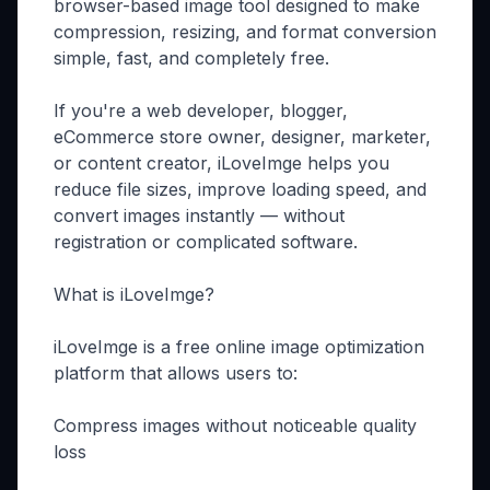
browser-based image tool designed to make
compression, resizing, and format conversion
simple, fast, and completely free.
If you're a web developer, blogger,
eCommerce store owner, designer, marketer,
or content creator, iLoveImge helps you
reduce file sizes, improve loading speed, and
convert images instantly — without
registration or complicated software.
What is iLoveImge?
iLoveImge is a free online image optimization
platform that allows users to:
Compress images without noticeable quality
loss