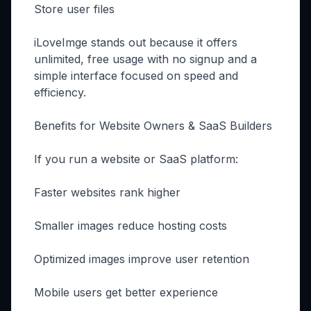
Store user files
iLoveImge stands out because it offers
unlimited, free usage with no signup and a
simple interface focused on speed and
efficiency.
Benefits for Website Owners & SaaS Builders
If you run a website or SaaS platform:
Faster websites rank higher
Smaller images reduce hosting costs
Optimized images improve user retention
Mobile users get better experience