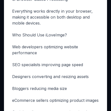
Everything works directly in your browser,
making it accessible on both desktop and
mobile devices.
Who Should Use iLoveImge?
Web developers optimizing website
performance
SEO specialists improving page speed
Designers converting and resizing assets
Bloggers reducing media size
eCommerce sellers optimizing product images