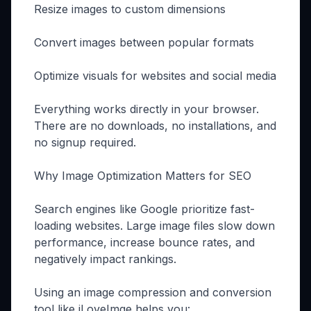
Resize images to custom dimensions
Convert images between popular formats
Optimize visuals for websites and social media
Everything works directly in your browser.
There are no downloads, no installations, and
no signup required.
Why Image Optimization Matters for SEO
Search engines like Google prioritize fast-
loading websites. Large image files slow down
performance, increase bounce rates, and
negatively impact rankings.
Using an image compression and conversion
tool like iLoveImge helps you: