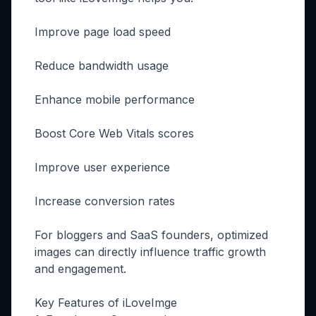
Improve page load speed
Reduce bandwidth usage
Enhance mobile performance
Boost Core Web Vitals scores
Improve user experience
Increase conversion rates
For bloggers and SaaS founders, optimized
images can directly influence traffic growth
and engagement.
Key Features of iLoveImge