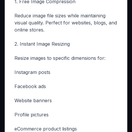
1. Free Image Compression
Reduce image file sizes while maintaining
visual quality. Perfect for websites, blogs, and
online stores.
2. Instant Image Resizing
Resize images to specific dimensions for:
Instagram posts
Facebook ads
Website banners
Profile pictures
eCommerce product listings