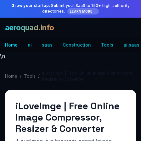
Grow your startup:
Submit your SaaS to 150+ high-authority
directories.
LEARN MORE →
aeroquad.info
Home
ai
saas
Construction
Tools
ai,saas
\n
iLoveImge | Free Online Image Compressor,
Home
/
Tools
/
Resizer & Converter
iLoveImge | Free Online
Image Compressor,
Resizer & Converter