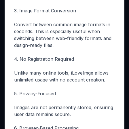
3. Image Format Conversion
Convert between common image formats in
seconds. This is especially useful when
switching between web-friendly formats and
design-ready files.
4. No Registration Required
Unlike many online tools, iLoveImge allows
unlimited usage with no account creation.
5. Privacy-Focused
Images are not permanently stored, ensuring
user data remains secure.
6. Browser-Based Processing