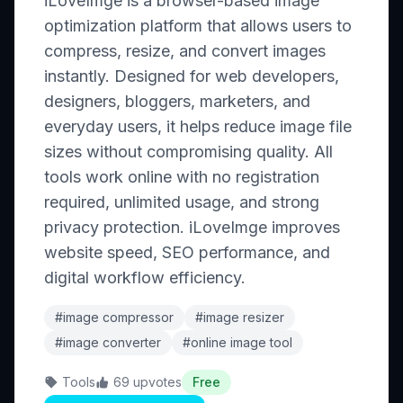
iLoveImge is a browser-based image
optimization platform that allows users to
compress, resize, and convert images
instantly. Designed for web developers,
designers, bloggers, marketers, and
everyday users, it helps reduce image file
sizes without compromising quality. All
tools work online with no registration
required, unlimited usage, and strong
privacy protection. iLoveImge improves
website speed, SEO performance, and
digital workflow efficiency.
#image compressor
#image resizer
#image converter
#online image tool
Tools
69 upvotes
Free