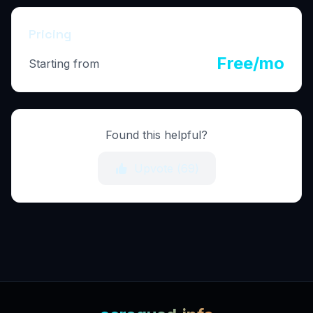
Pricing
Free/mo
Starting from
Found this helpful?
Upvote (
69
)