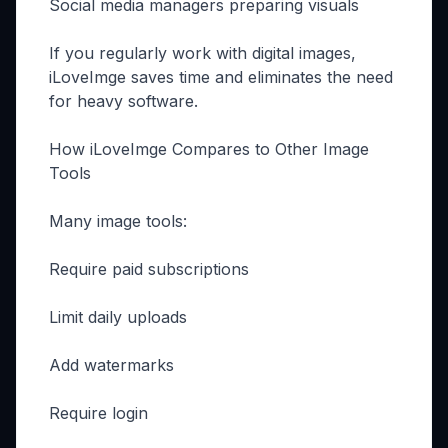
Social media managers preparing visuals
If you regularly work with digital images,
iLoveImge saves time and eliminates the need
for heavy software.
How iLoveImge Compares to Other Image
Tools
Many image tools:
Require paid subscriptions
Limit daily uploads
Add watermarks
Require login