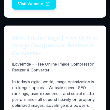
Visit Website
About iLoveImge | Free Online
Image Compressor, Resizer &
Converter
iLoveImge – Free Online Image Compressor,
Resizer & Converter
In today’s digital world, image optimization is
no longer optional. Website speed, SEO
rankings, user experience, and social media
performance all depend heavily on properly
optimized images. iLoveImge is a powerful,