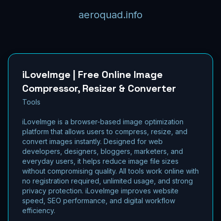
aeroquad.info
iLoveImge | Free Online Image
Compressor, Resizer & Converter
Tools
iLoveImge is a browser-based image optimization
platform that allows users to compress, resize, and
convert images instantly. Designed for web
developers, designers, bloggers, marketers, and
everyday users, it helps reduce image file sizes
without compromising quality. All tools work online with
no registration required, unlimited usage, and strong
privacy protection. iLoveImge improves website
speed, SEO performance, and digital workflow
efficiency.