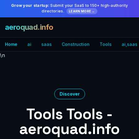
Grow your startup:
Submit your SaaS to 150+ high-authority
directories.
LEARN MORE →
aeroquad.info
Home
ai
saas
Construction
Tools
ai,saas
\n
Discover
Tools Tools -
aeroquad.info