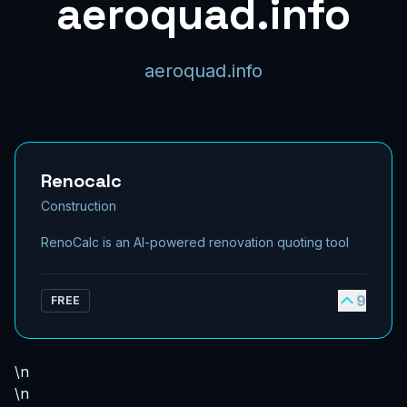
aeroquad.info
aeroquad.info
Renocalc
Construction
RenoCalc is an AI-powered renovation quoting tool
9
FREE
\n
\n