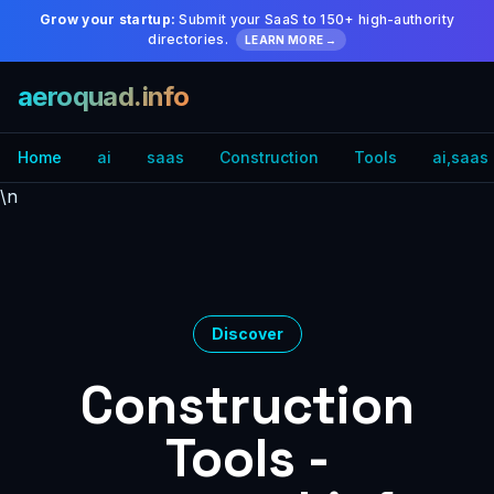
Grow your startup:
Submit your SaaS to 150+ high-authority
directories.
LEARN MORE →
aeroquad.info
Home
ai
saas
Construction
Tools
ai,saas
\n
Discover
Construction
Tools -